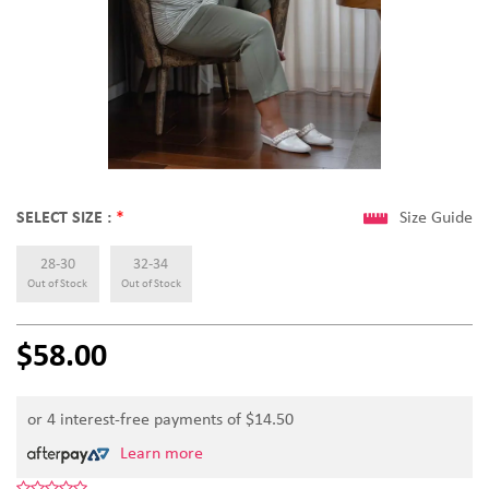
SELECT SIZE :
*
Size Guide
28-30
32-34
Out of Stock
Out of Stock
$58.00
or 4 interest-free payments of $
14.50
Learn more