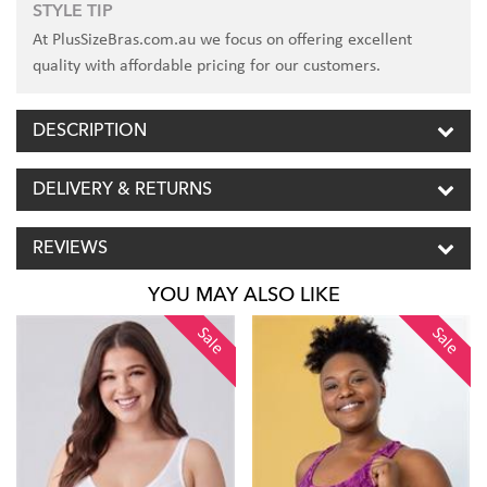
STYLE TIP
At PlusSizeBras.com.au we focus on offering excellent
quality with affordable pricing for our customers.
DESCRIPTION
DELIVERY & RETURNS
REVIEWS
YOU MAY ALSO LIKE
Sale
Sale