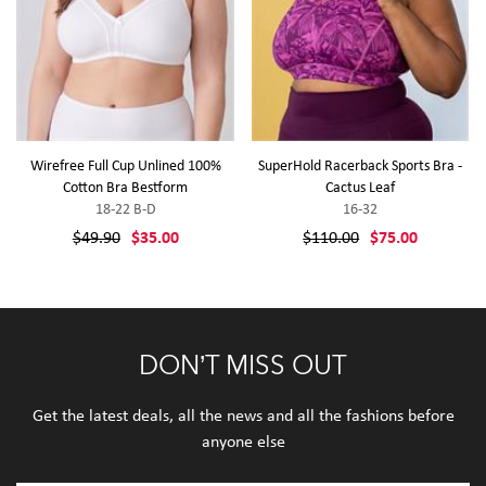
Wirefree Full Cup Unlined 100%
SuperHold Racerback Sports Bra -
Cotton Bra Bestform
Cactus Leaf
18-22 B-D
16-32
$49.90
$35.00
$110.00
$75.00
DON’T MISS OUT
Get the latest deals, all the news and all the fashions before
anyone else