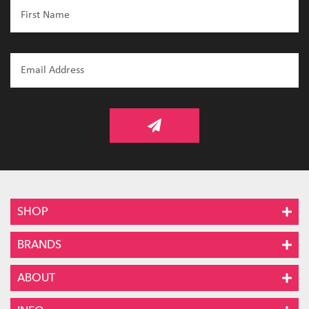
SHOP
BRANDS
ABOUT