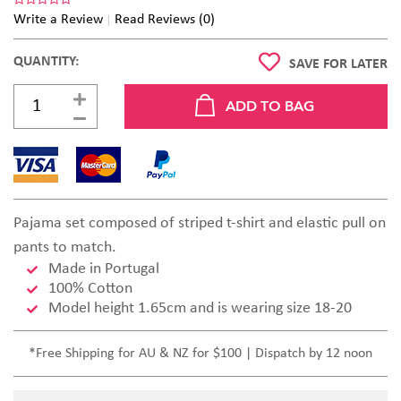
Write a Review
Read Reviews (0)
QUANTITY:
SAVE FOR LATER
Pajama set composed of striped t-shirt and elastic pull on
pants to match.
Made in Portugal
100% Cotton
Model height 1.65cm and is wearing size 18-20
*Free Shipping for AU & NZ for $100 | Dispatch by 12 noon