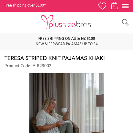
Free shipping over $100*
0
0
FREE SHIPPING ON AU & NZ $100
NEW SLEEPWEAR PAJAMAS UP TO 34
TERESA STRIPED KNIT PAJAMAS KHAKI
Product Code: A-R23002