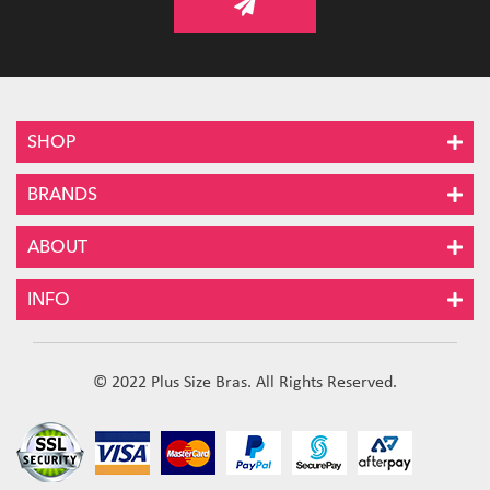
SHOP
BRANDS
ABOUT
INFO
© 2022 Plus Size Bras. All Rights Reserved.