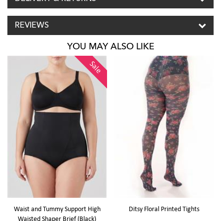
REVIEWS
YOU MAY ALSO LIKE
Sale
Waist and Tummy Support High
Ditsy Floral Printed Tights
Waisted Shaper Brief (Black)