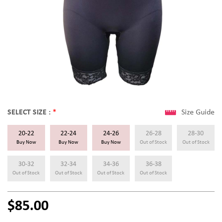
SELECT SIZE :
*
Size Guide
20-22
22-24
24-26
26-28
28-30
Buy Now
Buy Now
Buy Now
Out of Stock
Out of Stock
30-32
32-34
34-36
36-38
Out of Stock
Out of Stock
Out of Stock
Out of Stock
$85.00