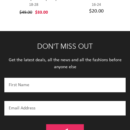
18-28
16-24
$20.00
$49.00
$33.00
DON’T MISS OUT
Get the latest deals, all the news and all the fashions before
anyone else