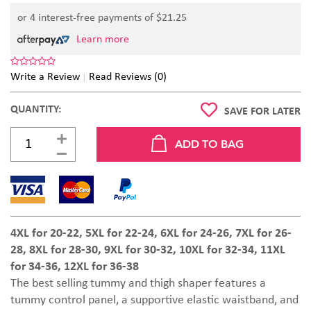
or 4 interest-free payments of $
21.25
Learn more
Write a Review
Read Reviews (0)
QUANTITY:
SAVE FOR LATER
4XL for 20-22, 5XL for 22-24, 6XL for 24-26, 7XL for 26-
28, 8XL for 28-30, 9XL for 30-32, 10XL for 32-34,
11XL
for 34-36,
12XL for 36-38
The best selling tummy and thigh shaper features a
tummy control panel, a supportive elastic waistband, and