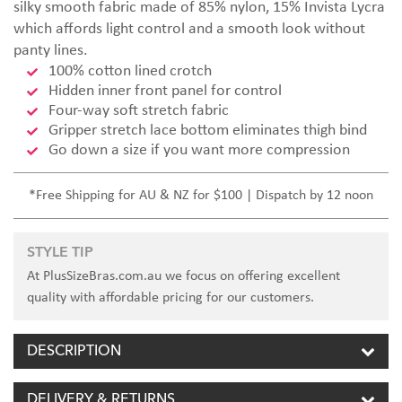
silky smooth fabric made of 85% nylon, 15% Invista Lycra
which affords light control and a smooth look without
panty lines.
100% cotton lined crotch
Hidden inner front panel for control
Four-way soft stretch fabric
Gripper stretch lace bottom eliminates thigh bind
Go down a size if you want more compression
*Free Shipping for AU & NZ for $100 | Dispatch by 12 noon
STYLE TIP
At PlusSizeBras.com.au we focus on offering excellent
quality with affordable pricing for our customers.
DESCRIPTION
DELIVERY & RETURNS