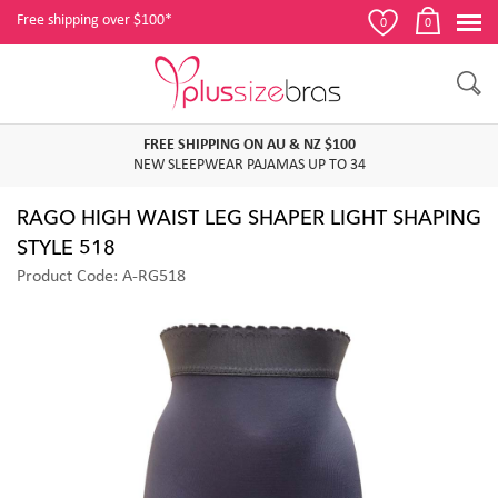
Free shipping over $100*
0
0
FREE SHIPPING ON AU & NZ $100
NEW SLEEPWEAR PAJAMAS UP TO 34
RAGO HIGH WAIST LEG SHAPER LIGHT SHAPING
STYLE 518
Product Code: A-RG518