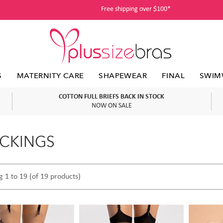
Free shipping over $100*
S
MATERNITY CARE
SHAPEWEAR
FINAL
SWIM
COTTON FULL BRIEFS BACK IN STOCK
NOW ON SALE
CKINGS
g 1 to 19 (of 19 products)