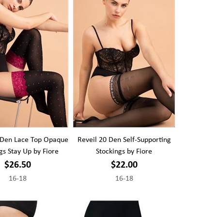
 Den Lace Top Opaque
Reveil 20 Den Self-Supporting
gs Stay Up by Fiore
Stockings by Fiore
$26.50
$22.00
16-18
16-18