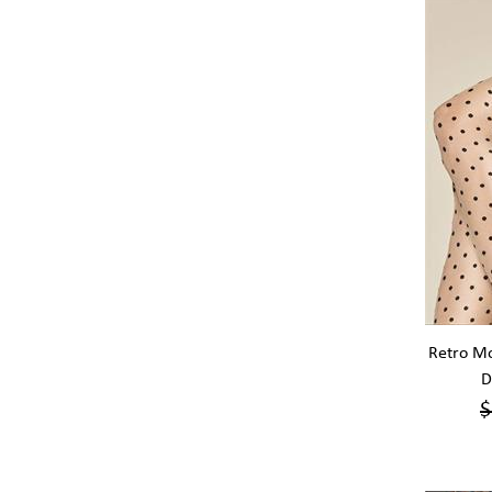
Retro Mo
D
$