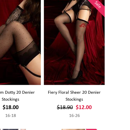
Sale
m Dotty 20 Denier
Fiery Floral Sheer 20 Denier
Stockings
Stockings
$18.00
$18.90
$12.00
16-18
16-26