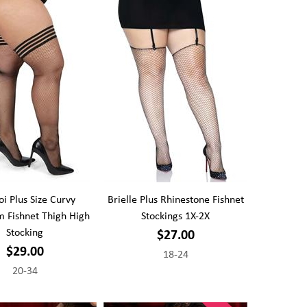
 Plus Size Curvy
Brielle Plus Rhinestone Fishnet
 Fishnet Thigh High
Stockings 1X-2X
Stocking
$27.00
$29.00
18-24
20-34