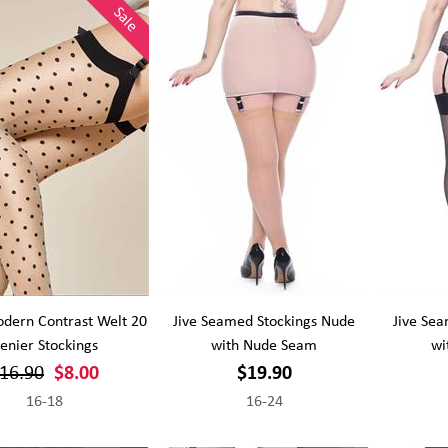
Sale
dern Contrast Welt 20
Jive Seamed Stockings Nude
Jive Sea
enier Stockings
with Nude Seam
wi
16.90
$8.00
$19.90
16-18
16-24