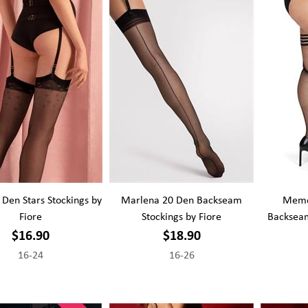
 Den Stars Stockings by
Marlena 20 Den Backseam
Memoi
Fiore
Stockings by Fiore
Backseam
$16.90
$18.90
16-24
16-26