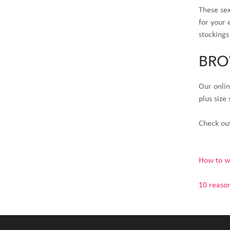
These sex
for your 
stockings
BRO
Our onlin
plus size
Check out
How to we
10 reason