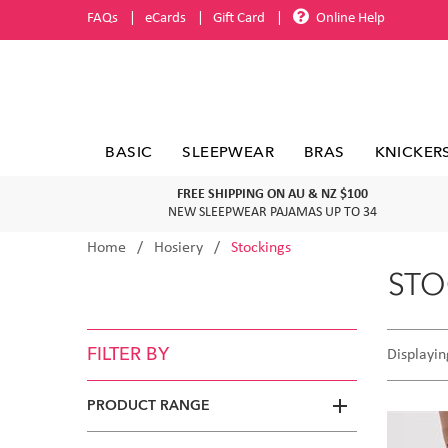
FAQs
eCards
Gift Card
Online Help
BASIC
SLEEPWEAR
BRAS
KNICKER
FREE SHIPPING ON AU & NZ $100
NEW SLEEPWEAR PAJAMAS UP TO 34
Home
Hosiery
Stockings
STO
FILTER BY
Displayin
PRODUCT RANGE