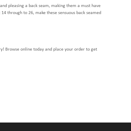
oe and pleasing a back seam, making them a must have
it 14 through to 26, make these sensuous back seamed
ery! Browse online today and place your order to get