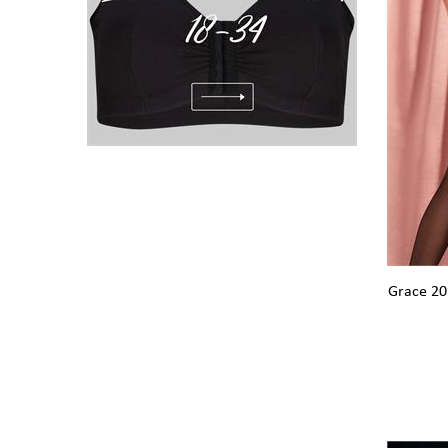
Grace 20