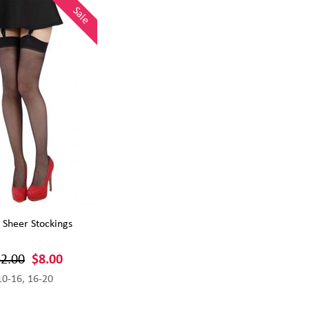
Sale
 Sheer Stockings
2.00
$8.00
10-16, 16-20