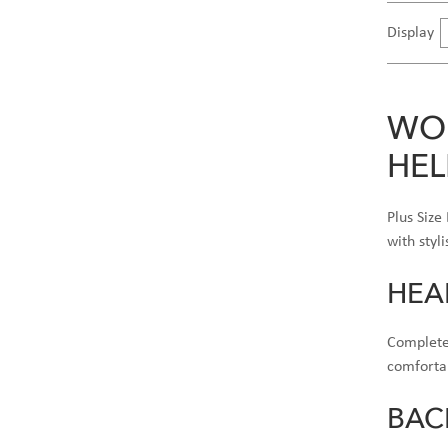
Display
WOM
HEL
Plus Size
with styl
HEA
Complete 
comfortab
BAC