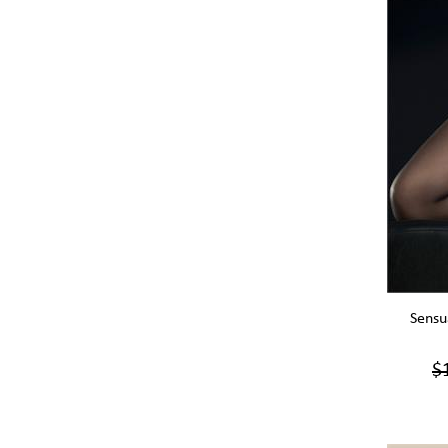
Sensu
$