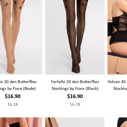
le 20 den Butterflies
Farfalle 20 den Butterflies
Volcan 40
ings by Fiore (Nude)
Stockings by Fiore (Black)
Stockin
$16.90
$16.90
16-18
16-18