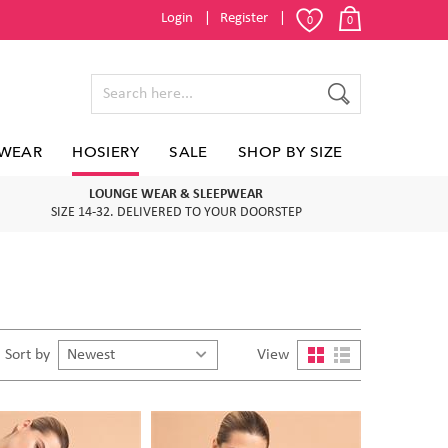
Login
Register
0
0
WEAR
HOSIERY
SALE
SHOP BY SIZE
LOUNGE WEAR & SLEEPWEAR
SIZE 14-32. DELIVERED TO YOUR DOORSTEP
Sort by
View