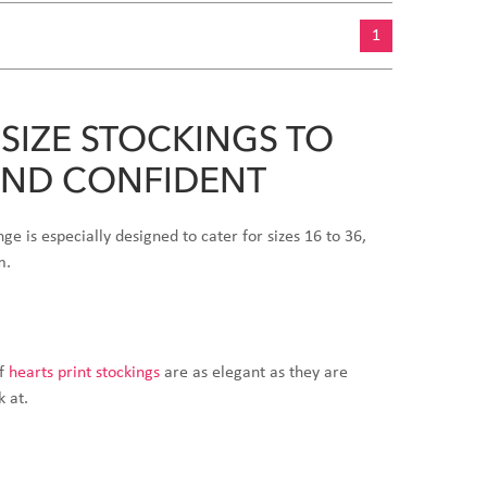
1
SIZE STOCKINGS TO
AND CONFIDENT
nge is especially designed to cater for sizes 16 to 36,
m.
of
hearts print stockings
are as elegant as they are
k at.