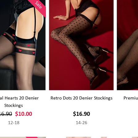
Sale
al Hearts 20 Denier
Retro Dots 20 Denier Stockings
Premiu
Stockings
16.90
$10.00
$16.90
12-18
14-26