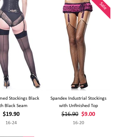
Sale
med Stockings Black
Spandex Industrial Stockings
th Black Seam
with Unfinished Top
$19.90
$16.90
$9.00
16-24
16-20