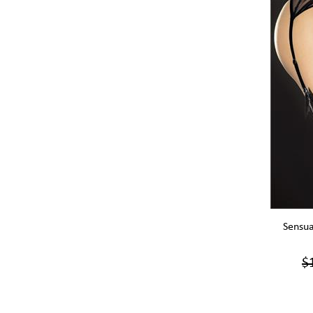
Sensua
$