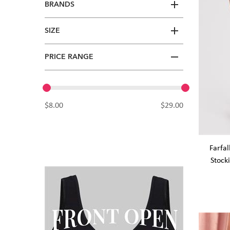
BRANDS
SIZE
PRICE RANGE
$8.00
$29.00
Farfal
Stock