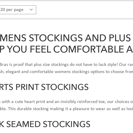
ENS STOCKINGS AND PLUS 
P YOU FEEL COMFORTABLE 
 Bras is proof that plus size stockings do not have to lack style! Our ra
ish, elegant and comfortable womens stockings options to choose fro
RTS PRINT STOCKINGS
with a cute heart print and an invisibly reinforced toe, our choices 
le. This durable stocking making it a pleasure to wear as well as loo
K SEAMED STOCKINGS