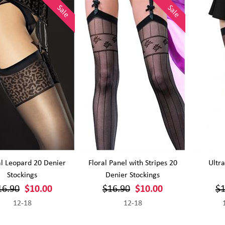
Sale
Sale
l Leopard 20 Denier
Floral Panel with Stripes 20
Ultra
Stockings
Denier Stockings
16.90
$10.00
$16.90
$10.00
$1
12-18
12-18