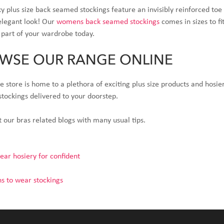
y plus size back seamed stockings feature an invisibly reinforced t
elegant look! Our
womens back seamed stockings
comes in sizes to f
 part of your wardrobe today.
WSE OUR RANGE ONLINE
e store is home to a plethora of exciting plus size products and hosi
 stockings delivered to your doorstep.
 our bras related blogs with many usual tips.
ar hosiery for confident
s to wear stockings