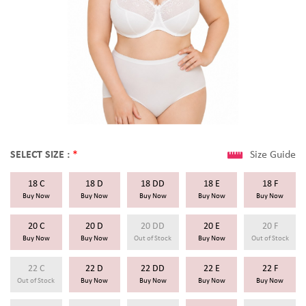
SELECT SIZE :
*
Size Guide
18 C
18 D
18 DD
18 E
18 F
Buy Now
Buy Now
Buy Now
Buy Now
Buy Now
20 C
20 D
20 DD
20 E
20 F
Buy Now
Buy Now
Out of Stock
Buy Now
Out of Stock
22 C
22 D
22 DD
22 E
22 F
Out of Stock
Buy Now
Buy Now
Buy Now
Buy Now