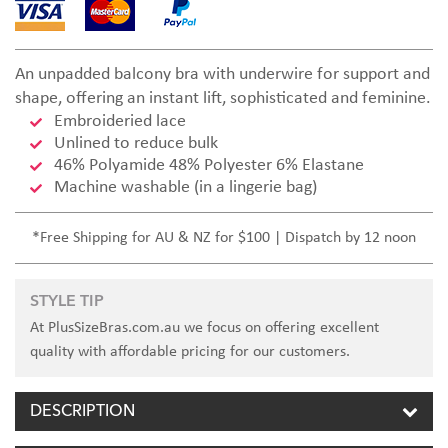
An unpadded balcony bra with underwire for support and
shape, offering an instant lift, sophisticated and feminine.
Embroideried lace
Unlined to reduce bulk
46% Polyamide 48% Polyester 6% Elastane
Machine washable (in a lingerie bag)
*Free Shipping for AU & NZ for $100 | Dispatch by 12 noon
STYLE TIP
At PlusSizeBras.com.au we focus on offering excellent
quality with affordable pricing for our customers.
DESCRIPTION