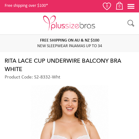
Free shipping over $100*
0
0
FREE SHIPPING ON AU & NZ $100
NEW SLEEPWEAR PAJAMAS UP TO 34
RITA LACE CUP UNDERWIRE BALCONY BRA
WHITE
Product Code: S2-8332-Wht