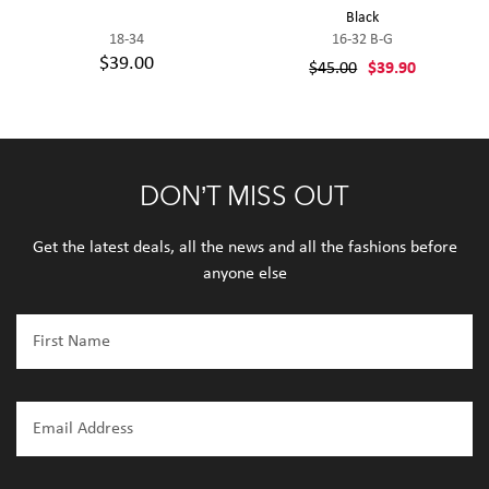
Black
18-34
16-32 B-G
$39.00
$45.00
$39.90
DON’T MISS OUT
Get the latest deals, all the news and all the fashions before
anyone else