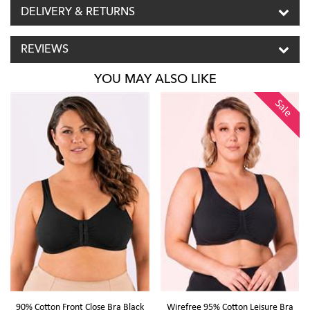
DELIVERY & RETURNS
REVIEWS
YOU MAY ALSO LIKE
Sale
90% Cotton Front Close Bra Black
Wirefree 95% Cotton Leisure Bra