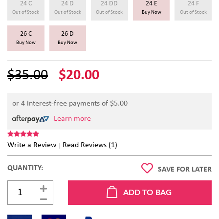
24 C
24 D
24 DD
24 E
24 F
Out of Stock
Out of Stock
Out of Stock
Buy Now
Out of Stock
26 C
26 D
Buy Now
Buy Now
$35.00
$20.00
or 4 interest-free payments of $
5.00
Learn more
Write a Review
Read Reviews (1)
QUANTITY:
SAVE FOR LATER