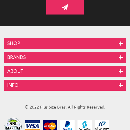
SHOP
BRANDS
ABOUT
INFO
© 2022 Plus Size Bras. All Rights Reserved.