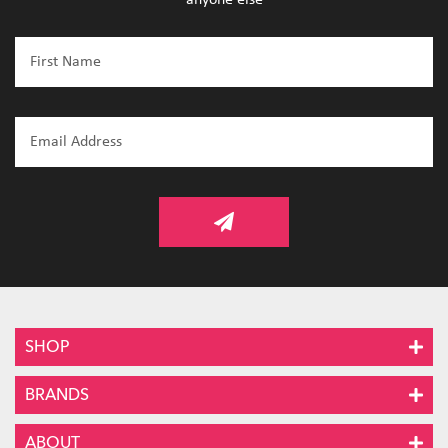
SHOP
BRANDS
ABOUT