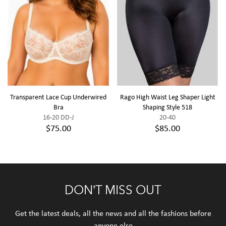
Transparent Lace Cup Underwired
Rago High Waist Leg Shaper Light
Bra
Shaping Style 518
16-20 DD-J
20-40
$75.00
$85.00
DON’T MISS OUT
Get the latest deals, all the news and all the fashions before
anyone else