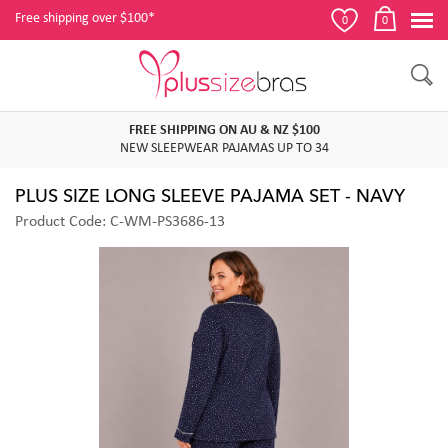
Free shipping over $100*
0
0
FREE SHIPPING ON AU & NZ $100
NEW SLEEPWEAR PAJAMAS UP TO 34
PLUS SIZE LONG SLEEVE PAJAMA SET - NAVY
Product Code: C-WM-PS3686-13