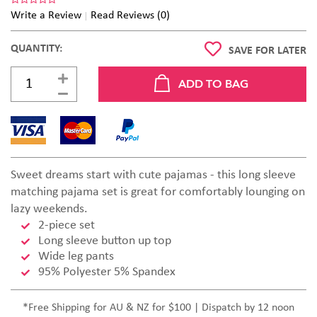
Write a Review
Read Reviews (0)
QUANTITY:
SAVE FOR LATER
Sweet dreams start with cute pajamas - this long sleeve
matching pajama set is great for comfortably lounging on
lazy weekends.
2-piece set
Long sleeve button up top
Wide leg pants
95% Polyester 5% Spandex
*Free Shipping for AU & NZ for $100 | Dispatch by 12 noon