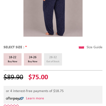
SELECT SIZE :
*
Size Guide
18-22
24-26
28-32
Buy Now
Buy Now
Out of Stock
$89.90
$75.00
or 4 interest-free payments of $
18.75
Learn more