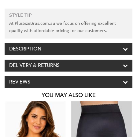
STYLE TIP
At PlusSizeBras.com.au we focus on offering excellent
quality with affordable pricing for our customers.
DESCRIPTION
DELIVERY & RETURNS
REVIEWS
YOU MAY ALSO LIKE