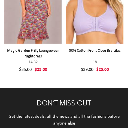
Magic Garden Frilly Loungewear
90% Cotton Front Close Bra Lilac
Nightdress
14-32
18
$35.00
$25.00
$39.00
$25.00
DON’T MISS OUT
Get the latest deals, all the news and all the fashions before
anyone else