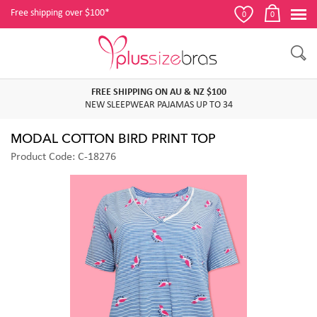
Free shipping over $100*
0
0
FREE SHIPPING ON AU & NZ $100
NEW SLEEPWEAR PAJAMAS UP TO 34
MODAL COTTON BIRD PRINT TOP
Product Code: C-18276