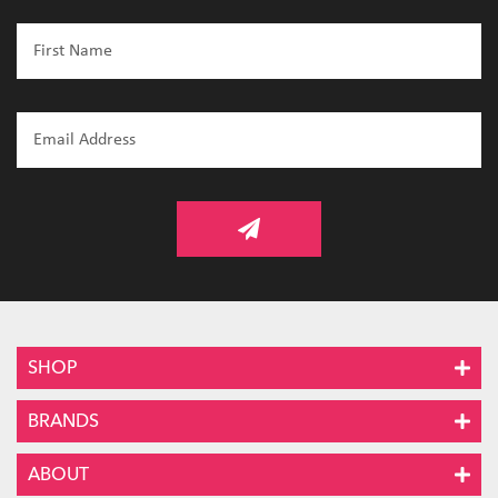
SHOP
BRANDS
ABOUT