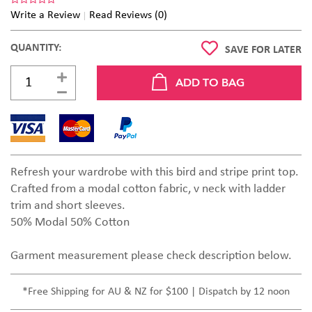
Write a Review
Read Reviews (0)
QUANTITY:
SAVE FOR LATER
Refresh your wardrobe with this bird and stripe print top.
Crafted from a modal cotton fabric, v neck with ladder
trim and short sleeves.
50% Modal 50% Cotton
Garment measurement please check description below.
*Free Shipping for AU & NZ for $100 | Dispatch by 12 noon