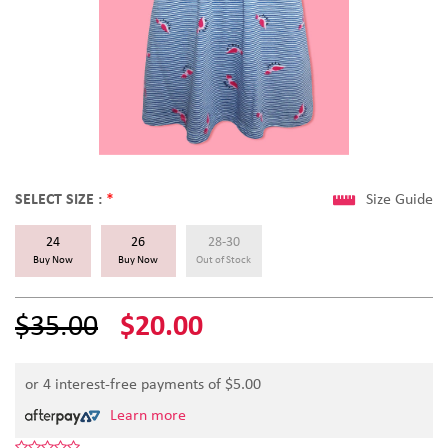
SELECT SIZE :
*
Size Guide
24
26
28-30
Buy Now
Buy Now
Out of Stock
$35.00
$20.00
or 4 interest-free payments of $
5.00
Learn more