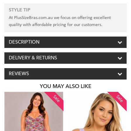
STYLE TIP
At PlusSizeBras.com.au we focus on offering excellent
quality with affordable pricing for our customers.
DESCRIPTION
DELIVERY & RETURNS
REVIEWS
YOU MAY ALSO LIKE
Sale
Sale