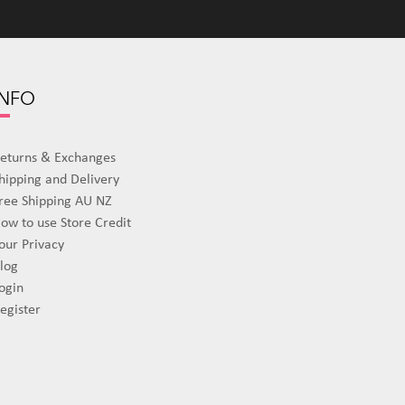
INFO
eturns & Exchanges
hipping and Delivery
ree Shipping AU NZ
ow to use Store Credit
our Privacy
log
ogin
egister