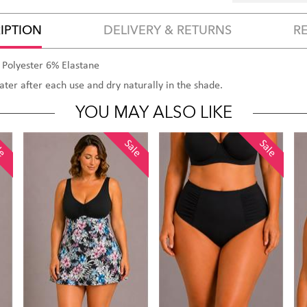
IPTION
DELIVERY & RETURNS
R
 Polyester 6% Elastane
water after each use and dry naturally in the shade.
YOU MAY ALSO LIKE
le
Sale
Sale