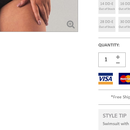
14 DD-E
16 DD
Out of Stock
Out of S
28 DD-E
30 DD
Out of Stock
Out of S
QUANTITY:
*Free Shi
STYLE TIP
Swimsuit with 