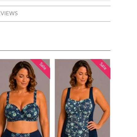
EVIEWS
Sale
Sale