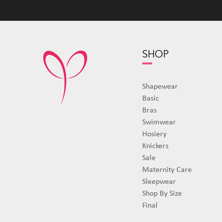
SHOP
Shapewear
Basic
Bras
Swimwear
Hosiery
Knickers
Sale
Maternity Care
Sleepwear
Shop By Size
Final