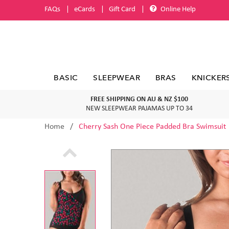
FAQs
eCards
Gift Card
Online Help
BASIC
SLEEPWEAR
BRAS
KNICKER
FREE SHIPPING ON AU & NZ $100
NEW SLEEPWEAR PAJAMAS UP TO 34
Home
Cherry Sash One Piece Padded Bra Swimsuit