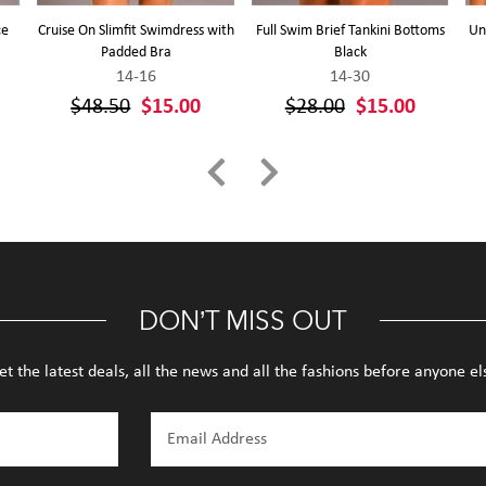
ce
Cruise On Slimfit Swimdress with
Full Swim Brief Tankini Bottoms
Un
a
Padded Bra
Black
14-16
14-30
$48.50
$15.00
$28.00
$15.00
DON’T MISS OUT
et the latest deals, all the news and all the fashions before anyone el