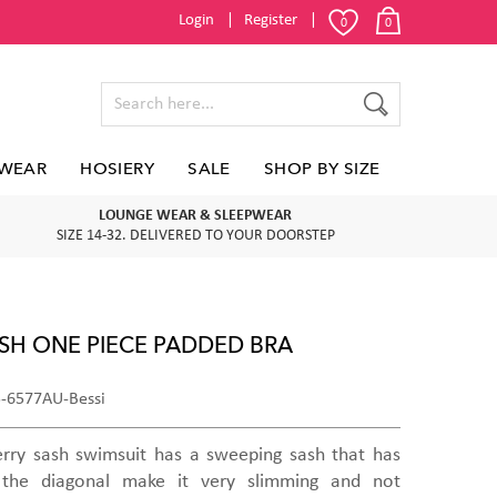
Login
Register
0
0
WEAR
HOSIERY
SALE
SHOP BY SIZE
LOUNGE WEAR & SLEEPWEAR
SIZE 14-32. DELIVERED TO YOUR DOORSTEP
SH ONE PIECE PADDED BRA
5-6577AU-Bessi
rry sash swimsuit has a sweeping sash that has
the diagonal make it very slimming and not