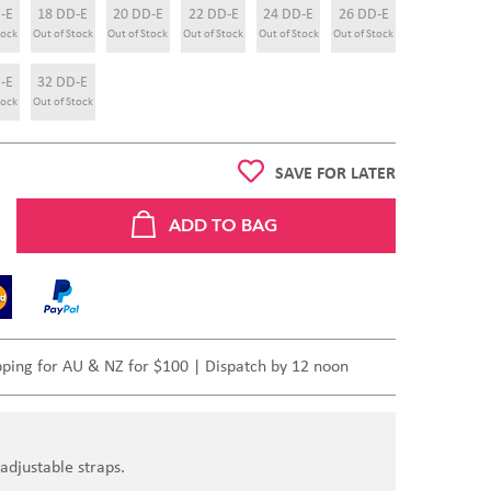
-E
18 DD-E
20 DD-E
22 DD-E
24 DD-E
26 DD-E
tock
Out of Stock
Out of Stock
Out of Stock
Out of Stock
Out of Stock
-E
32 DD-E
tock
Out of Stock
SAVE FOR LATER
pping for AU & NZ for $100 | Dispatch by 12 noon
adjustable straps.