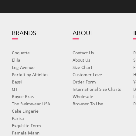
BRANDS
ABOUT
Coquette
Contact Us
R
Elila
About Us
S
Leg Avenue
Size Chart
F
Parfait by Affinitas
Customer Love
H
Bessi
Order Form
Y
QT
International Size Charts
B
Royce Bras
Wholesale
L
The Swimwear USA
Browser To Use
R
Cake Lingerie
Parisa
Exquisite Form
Pamela Mann