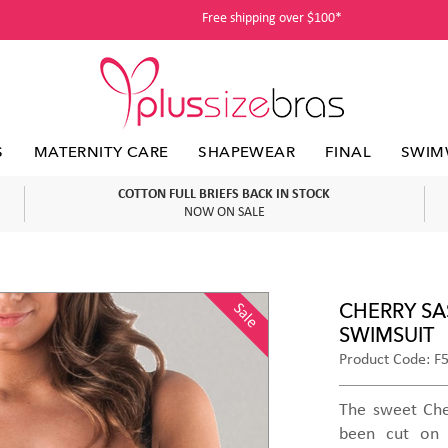
Free shipping over $100*
S
MATERNITY CARE
SHAPEWEAR
FINAL
SWIM
COTTON FULL BRIEFS BACK IN STOCK
NOW ON SALE
CHERRY SA
Sale
SWIMSUIT
Product Code: F
The sweet Che
been cut on 