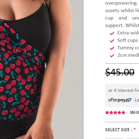
overpowering. 
assets whilst h
cup and und
support. Whils
Extra wid
Soft cups
Tummy co
2cm mediu
$45.00
or 4 interest-f
L
Writ
SELECT SIZE :
*