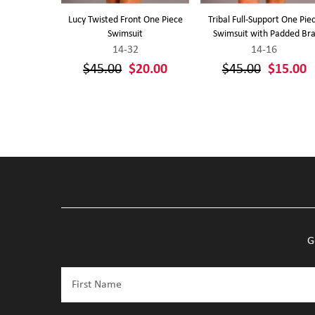
nge Front
Lucy Twisted Front One Piece
Tribal Full-Support One Pie
ss
Swimsuit
Swimsuit with Padded Br
14-32
14-16
20.00
$45.00
$20.00
$45.00
$15.00
G