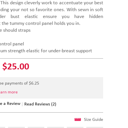
This design cleverly work to accentuate your best
iding your not so favorite ones. With sewn in soft
er bust elastic ensure you have hidden
t the tummy control panel holds you in.
e should straps
ntrol panel
m strength elastic for under-breast support
$25.00
ree payments of $
6.25
earn more
e a Review
Read Reviews (2)
Size Guide