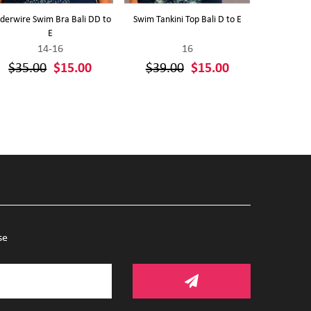
derwire Swim Bra Bali DD to
Swim Tankini Top Bali D to E
Polka Dots P
E
14-16
16
$35.00
$15.00
$39.00
$15.00
$39.
se