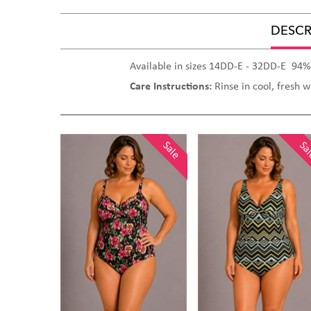
DESCR
Available in sizes 14DD-E - 32DD-E 94%
Care Instructions:
Rinse in cool, fresh 
Sale
Sale
Sa