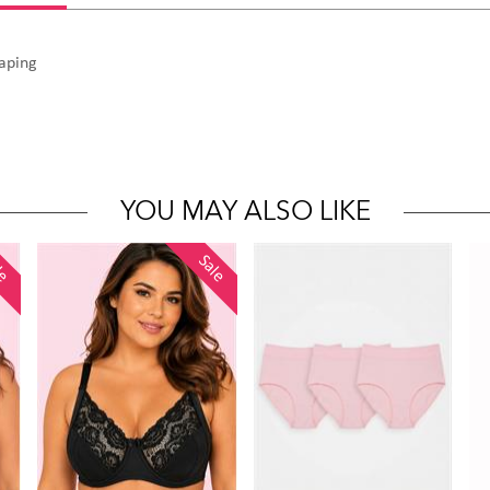
haping
YOU MAY ALSO LIKE
le
Sale