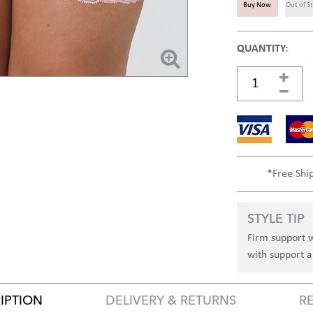
Buy Now
Out of S
QUANTITY:
*Free Shi
STYLE TIP
Firm support w
with support al
IPTION
DELIVERY & RETURNS
R