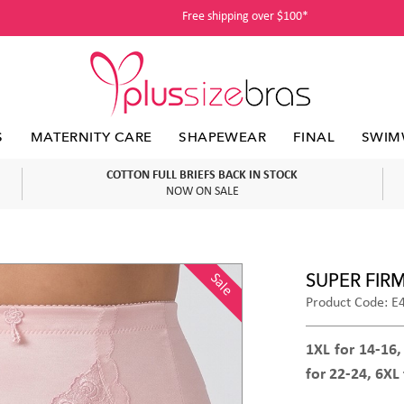
Free shipping over $100*
S
MATERNITY CARE
SHAPEWEAR
FINAL
SWIM
COTTON FULL BRIEFS BACK IN STOCK
NOW ON SALE
SUPER FIR
Sale
Product Code: E
1XL for 14-16,
for 22-24, 6XL 