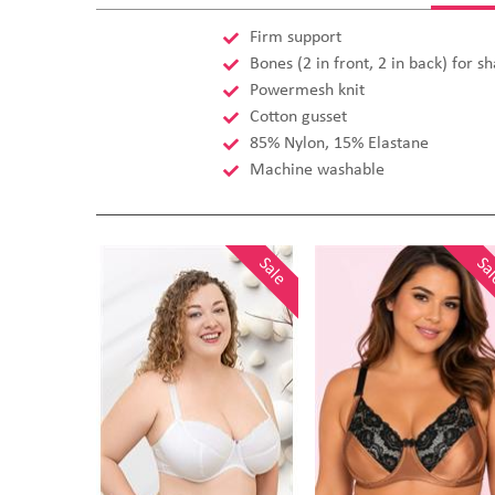
Firm support
Bones (2 in front, 2 in back) for s
Powermesh knit
Cotton gusset
85% Nylon, 15% Elastane
Machine washable
Sale
Sa