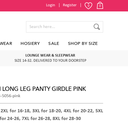
Login
Register
0
0
WEAR
HOSIERY
SALE
SHOP BY SIZE
LOUNGE WEAR & SLEEPWEAR
SIZE 14-32. DELIVERED TO YOUR DOORSTEP
M LONG LEG PANTY GIRDLE PINK
4-5056-pink
 2XL for 16-18, 3XL for 18-20, 4XL for 20-22, 5XL
for 24-26, 7XL for 26-28, 8XL for 28-30