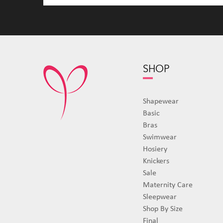
SHOP
Shapewear
Basic
Bras
Swimwear
Hosiery
Knickers
Sale
Maternity Care
Sleepwear
Shop By Size
Final