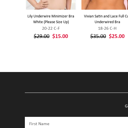
ort Wirefree
Lily Underwire Minimizer Bra
Vivian Satin and Lace Full C
Up (White)
White (Please Size Up)
Underwired Bra
-J
20-22 C-F
18-26 C-H
0
$29.00
$15.00
$35.00
$25.00
G