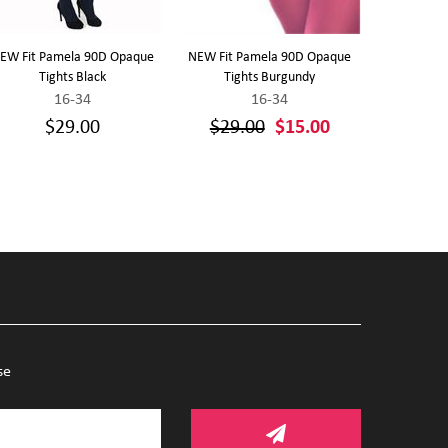
EW Fit Pamela 90D Opaque
NEW Fit Pamela 90D Opaque
Front Close
Tights Black
Tights Burgundy
Sports Br
16-34
16-34
1
$29.00
$29.00
$15.00
se