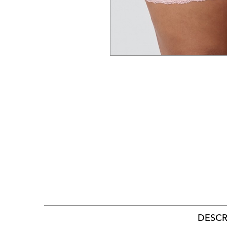
DESCR