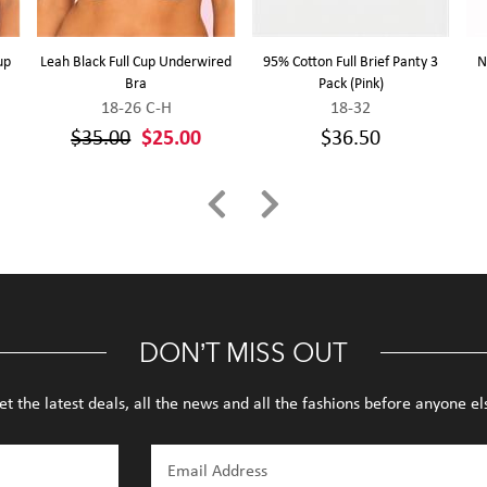
up
Leah Black Full Cup Underwired
95% Cotton Full Brief Panty 3
N
Bra
Pack (Pink)
18-26 C-H
18-32
$35.00
$25.00
$36.50
DON’T MISS OUT
et the latest deals, all the news and all the fashions before anyone el