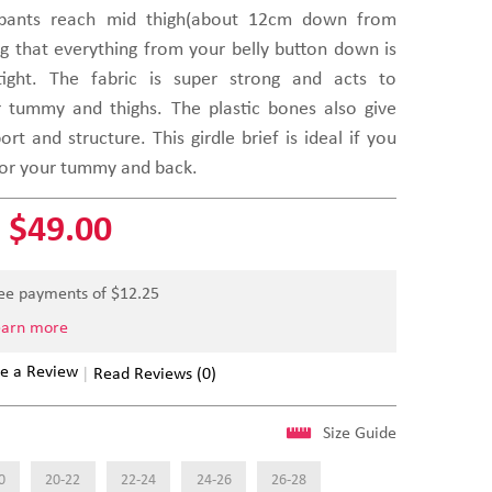
 pants reach mid thigh(about 12cm down from
ng that everything from your belly button down is
ight. The fabric is super strong and acts to
 tummy and thighs. The plastic bones also give
t and structure. This girdle brief is ideal if you
for your tummy and back.
$49.00
ree payments of $
12.25
earn more
e a Review
Read Reviews (0)
Size Guide
0
20-22
22-24
24-26
26-28