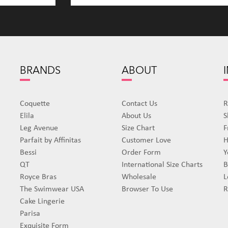
BRANDS
ABOUT
Coquette
Contact Us
R
Elila
About Us
S
Leg Avenue
Size Chart
F
Parfait by Affinitas
Customer Love
H
Bessi
Order Form
Y
QT
International Size Charts
B
Royce Bras
Wholesale
L
The Swimwear USA
Browser To Use
R
Cake Lingerie
Parisa
Exquisite Form