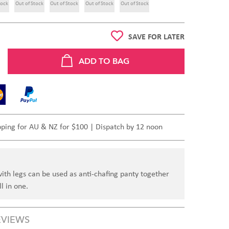
tock
Out of Stock
Out of Stock
Out of Stock
Out of Stock
SAVE FOR LATER
pping for AU & NZ for $100 | Dispatch by 12 noon
ith legs can be used as anti-chafing panty together
l in one.
EVIEWS