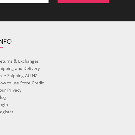
INFO
eturns & Exchanges
hipping and Delivery
ree Shipping AU NZ
ow to use Store Credit
our Privacy
log
ogin
egister