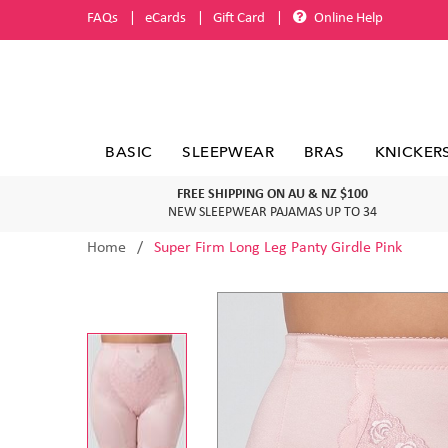
FAQs
eCards
Gift Card
Online Help
BASIC
SLEEPWEAR
BRAS
KNICKER
FREE SHIPPING ON AU & NZ $100
NEW SLEEPWEAR PAJAMAS UP TO 34
Home
Super Firm Long Leg Panty Girdle Pink