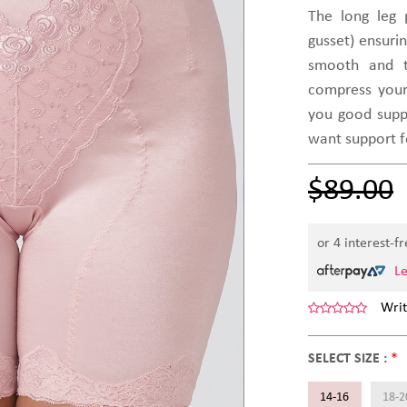
The long leg
gusset) ensuri
smooth and t
compress your
you good suppor
want support 
$89.00
or 4 interest-f
L
Writ
SELECT SIZE :
*
14-16
18-2