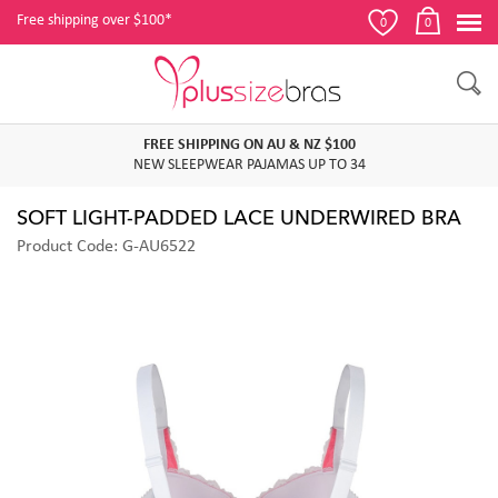
Free shipping over $100*
0
0
FREE SHIPPING ON AU & NZ $100
NEW SLEEPWEAR PAJAMAS UP TO 34
SOFT LIGHT-PADDED LACE UNDERWIRED BRA
Product Code: G-AU6522