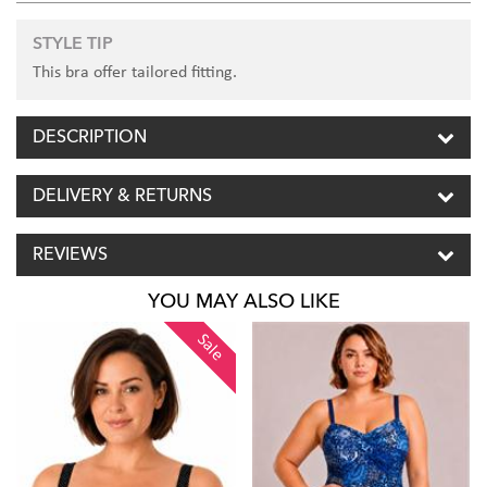
STYLE TIP
This bra offer tailored fitting.
DESCRIPTION
DELIVERY & RETURNS
REVIEWS
YOU MAY ALSO LIKE
Sale