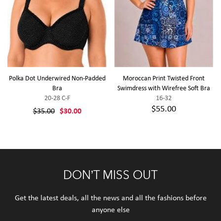
Polka Dot Underwired Non-Padded
Moroccan Print Twisted Front
Bra
Swimdress with Wirefree Soft Bra
20-28 C-F
16-32
$55.00
$35.00
$30.00
DON’T MISS OUT
Get the latest deals, all the news and all the fashions before
anyone else