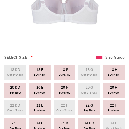
SELECT SIZE :
*
Size Guide
18 DD
18 E
18 F
18 G
18 H
Out of Stock
Buy Now
Buy Now
Out of Stock
Buy Now
20 DD
20 E
20 F
20 G
20 H
Buy Now
Buy Now
Buy Now
Out of Stock
Buy Now
22 DD
22 E
22 F
22 G
22 H
Out of Stock
Buy Now
Out of Stock
Buy Now
Buy Now
24 B
24 C
24 D
24 DD
24 E
Buy Now
Buy Now
Buy Now
Buy Now
Out of Stock