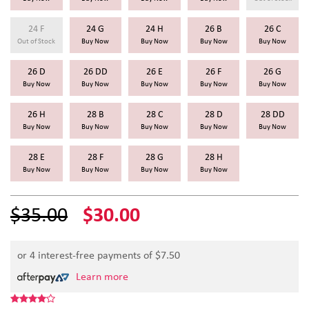
24 F
24 G
24 H
26 B
26 C
Out of Stock
Buy Now
Buy Now
Buy Now
Buy Now
26 D
26 DD
26 E
26 F
26 G
Buy Now
Buy Now
Buy Now
Buy Now
Buy Now
26 H
28 B
28 C
28 D
28 DD
Buy Now
Buy Now
Buy Now
Buy Now
Buy Now
28 E
28 F
28 G
28 H
Buy Now
Buy Now
Buy Now
Buy Now
$35.00
$30.00
or 4 interest-free payments of $
7.50
Learn more