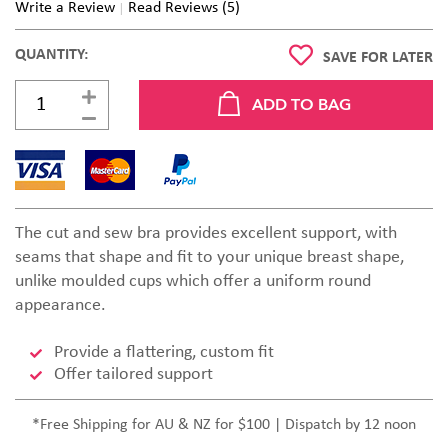
Write a Review
Read Reviews (5)
QUANTITY:
SAVE FOR LATER
The cut and sew bra provides excellent support, with
seams that shape and fit to your unique breast shape,
unlike moulded cups which offer a uniform round
appearance.
Provide a flattering, custom fit
Offer tailored support
*Free Shipping for AU & NZ for $100 | Dispatch by 12 noon