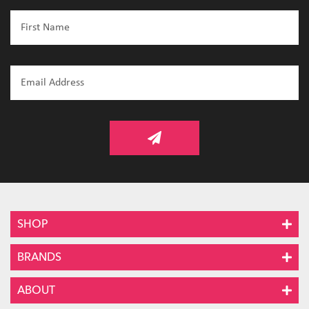
SHOP
BRANDS
ABOUT