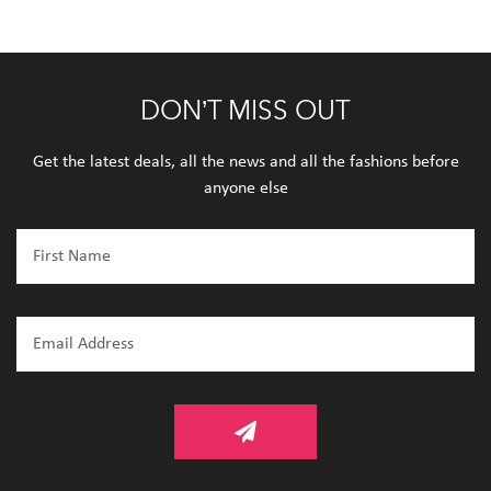
DON’T MISS OUT
Get the latest deals, all the news and all the fashions before
anyone else