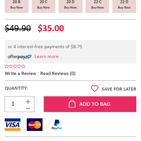
20 B
20 C
20 D
22 C
22 D
Buy Now
Buy Now
Buy Now
Buy Now
Buy Now
$49.90
$35.00
or 4 interest-free payments of $
8.75
Learn more
Write a Review
Read Reviews (0)
QUANTITY:
SAVE FOR LATER