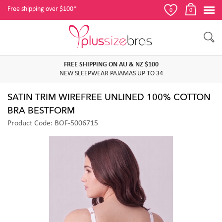
Free shipping over $100*
0
0
FREE SHIPPING ON AU & NZ $100
NEW SLEEPWEAR PAJAMAS UP TO 34
SATIN TRIM WIREFREE UNLINED 100% COTTON
BRA BESTFORM
Product Code: BOF-5006715