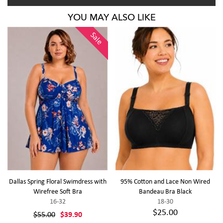
YOU MAY ALSO LIKE
Sale
Dallas Spring Floral Swimdress with
95% Cotton and Lace Non Wired
Wirefree Soft Bra
Bandeau Bra Black
16-32
18-30
$25.00
$55.00
$39.90