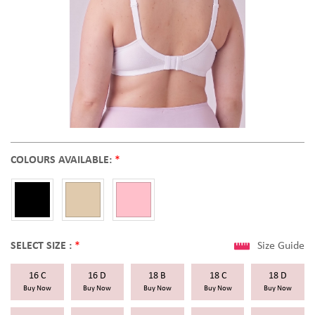
COLOURS AVAILABLE:
*
SELECT SIZE :
*
Size Guide
16 C
16 D
18 B
18 C
18 D
Buy Now
Buy Now
Buy Now
Buy Now
Buy Now