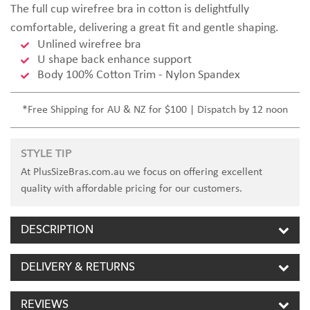
The full cup wirefree bra in cotton is delightfully
comfortable, delivering a great fit and gentle shaping.
Unlined wirefree bra
U shape back enhance support
Body 100% Cotton Trim - Nylon Spandex
*Free Shipping for AU & NZ for $100 | Dispatch by 12 noon
STYLE TIP
At PlusSizeBras.com.au we focus on offering excellent
quality with affordable pricing for our customers.
DESCRIPTION
DELIVERY & RETURNS
REVIEWS