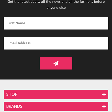
Get the latest deals, all the news and all the fashions before
anyone else
SHOP
BRANDS