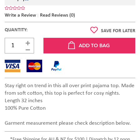
Write a Review
Read Reviews (0)
QUANTITY:
SAVE FOR LATER
Stay right on trend in this all over print pajama top. Made
from soft cotton, this top is perfect for cosy nights.
Length 32 inches
100% Pure Cotton
Garment measurement please check description below.
*Free Shipping for AU & NZ for $100 | Dispatch by 12 noon