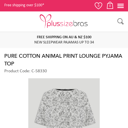
Free shipping over $100*
0
0
FREE SHIPPING ON AU & NZ $100
NEW SLEEPWEAR PAJAMAS UP TO 34
PURE COTTON ANIMAL PRINT LOUNGE PYJAMA
TOP
Product Code: C-58330