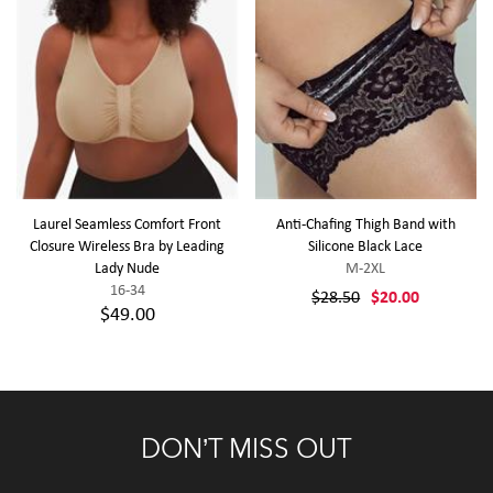
Laurel Seamless Comfort Front
Anti-Chafing Thigh Band with
Closure Wireless Bra by Leading
Silicone Black Lace
Lady Nude
M-2XL
16-34
$28.50
$20.00
$49.00
DON’T MISS OUT