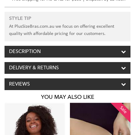
STYLE TIP
At PlusSizeBras.com.au we focus on offering excellent
quality with affordable pricing for our customers.
DESCRIPTION
DELIVERY & RETURNS
REVIEWS
YOU MAY ALSO LIKE
Sale