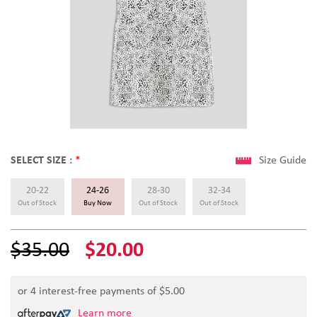
SELECT SIZE :
*
Size Guide
20-22
24-26
28-30
32-34
Out of Stock
Buy Now
Out of Stock
Out of Stock
$35.00
$20.00
or 4 interest-free payments of $
5.00
Learn more