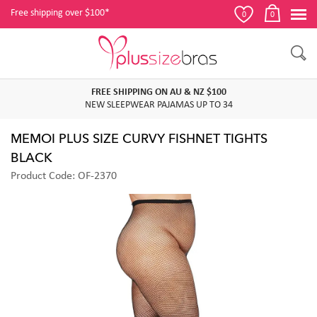
Free shipping over $100*
0
0
FREE SHIPPING ON AU & NZ $100
NEW SLEEPWEAR PAJAMAS UP TO 34
MEMOI PLUS SIZE CURVY FISHNET TIGHTS
BLACK
Product Code: OF-2370