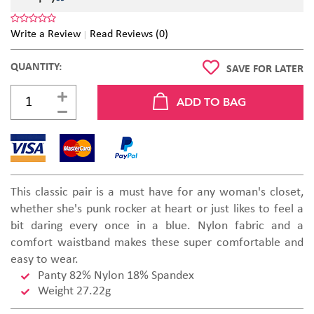
Write a Review
Read Reviews (0)
QUANTITY:
SAVE FOR LATER
This classic pair is a must have for any woman's closet,
whether she's punk rocker at heart or just likes to feel a
bit daring every once in a blue. Nylon fabric and a
comfort waistband makes these super comfortable and
easy to wear.
Panty 82% Nylon 18% Spandex
Weight 27.22g