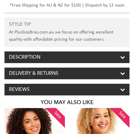
*Free Shipping for AU & NZ for $100 | Dispatch by 12 noon
STYLE TIP
At PlusSizeBras.com.au we focus on offering excellent
quality with affordable pricing for our customers.
DESCRIPTION
DELIVERY & RETURNS
REVIEWS
YOU MAY ALSO LIKE
Sale
Sale