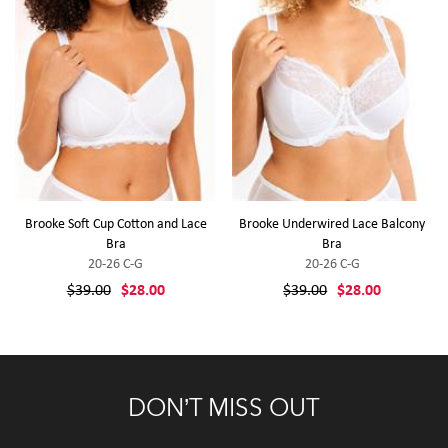
Brooke Soft Cup Cotton and Lace
Brooke Underwired Lace Balcony
Bra
Bra
20-26 C-G
20-26 C-G
$39.00
$28.00
$39.00
$28.00
DON’T MISS OUT