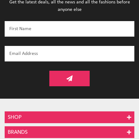
Get the latest deals, all the news and all the fashions before
anyone else
SHOP
BRANDS