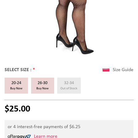
SELECT SIZE :
*
Size Guide
20-24
26-30
32-34
Buy Now
Buy Now
Out of Stock
$25.00
or 4 interest-free payments of $
6.25
Learn more