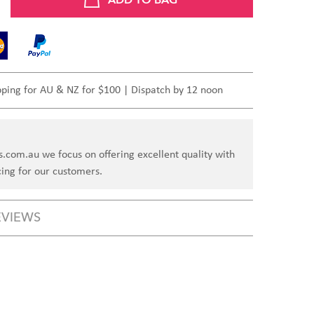
pping for AU & NZ for $100 | Dispatch by 12 noon
s.com.au we focus on offering excellent quality with
cing for our customers.
EVIEWS