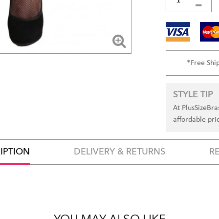
*Free Shi
STYLE TIP
At PlusSizeBra
affordable pri
IPTION
DELIVERY & RETURNS
R