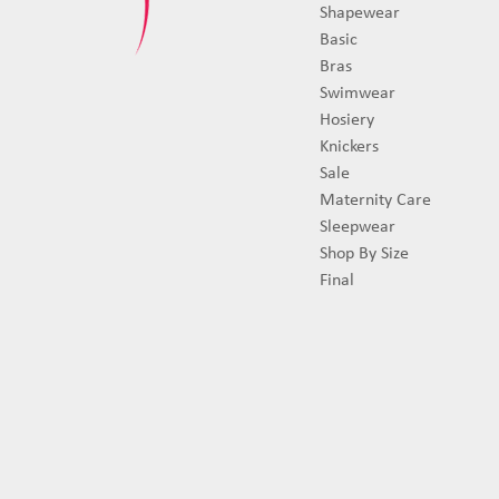
Shapewear
Basic
Bras
Swimwear
Hosiery
Knickers
Sale
Maternity Care
Sleepwear
Shop By Size
Final