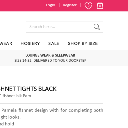
Login
Register
0
0
WEAR
HOSIERY
SALE
SHOP BY SIZE
LOUNGE WEAR & SLEEPWEAR
SIZE 14-32. DELIVERED TO YOUR DOORSTEP
SHNET TIGHTS BLACK
-fishnet-blk-Pam
ic Pamela fishnet design with for completing both
ight looks.
nd hold