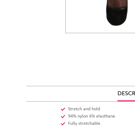
DESCR
Stretch and hold
94% nylon 6% elasthane
Fully stretchable