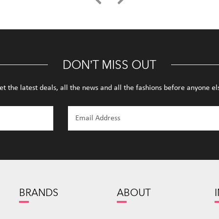
DON’T MISS OUT
et the latest deals, all the news and all the fashions before anyone el
BRANDS
ABOUT