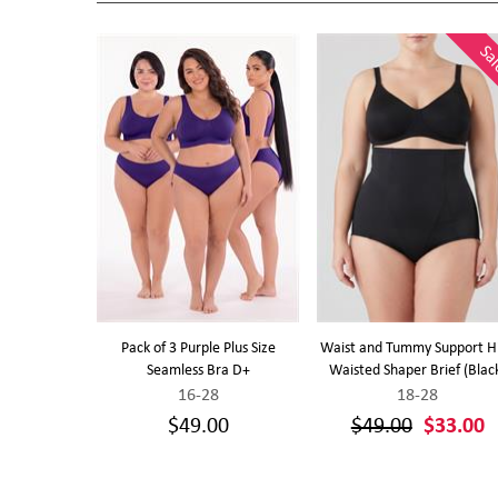
Sa
ights (Purple)
Pack of 3 Purple Plus Size
Waist and Tummy Support H
Seamless Bra D+
Waisted Shaper Brief (Blac
16-28
18-28
0
$49.00
$49.00
$33.00