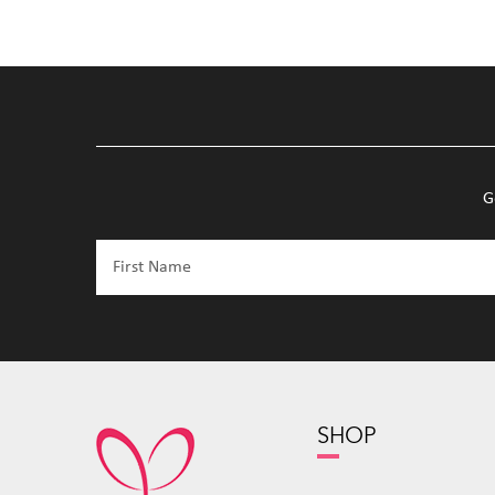
G
SHOP