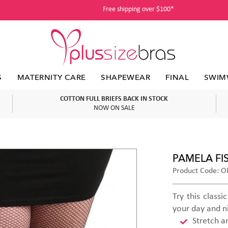
Free shipping over $100*
S
MATERNITY CARE
SHAPEWEAR
FINAL
SWIM
COTTON FULL BRIEFS BACK IN STOCK
NOW ON SALE
PAMELA FI
Product Code: OF
Try this class
your day and n
Stretch a