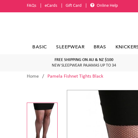
FAQs
eCards
Gift Card
Online Help
BASIC
SLEEPWEAR
BRAS
KNICKER
FREE SHIPPING ON AU & NZ $100
NEW SLEEPWEAR PAJAMAS UP TO 34
Home
Pamela Fishnet Tights Black