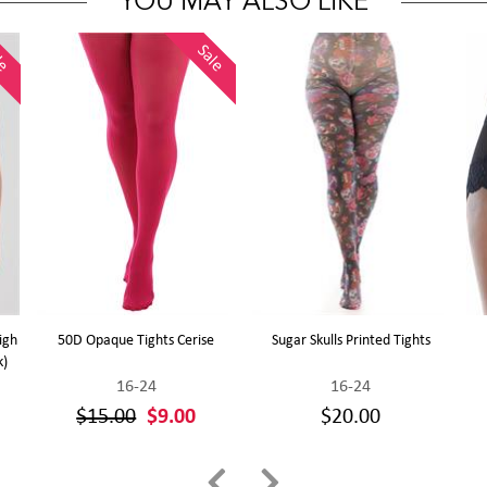
YOU MAY ALSO LIKE
le
Sale
igh
50D Opaque Tights Cerise
Sugar Skulls Printed Tights
k)
16-24
16-24
$15.00
$9.00
$20.00