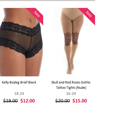
Sale
Sale
Kelly Boyleg Brief Black
Skull and Red Roses Gothic
Polka Dot Pri
Tattoo Tights (Nude)
18-24
16-24
$18.00
$12.00
$20.00
$15.00