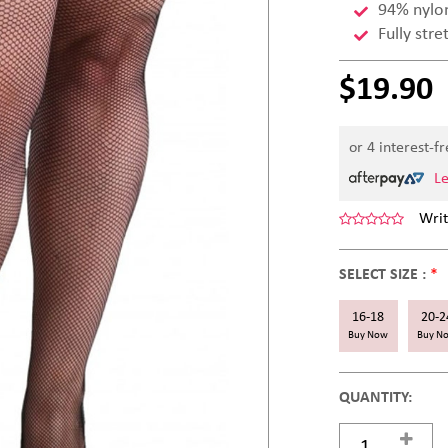
94% nylo
Fully stre
$19.90
or 4 interest-f
L
Writ
SELECT SIZE :
*
16-18
20-2
Buy Now
Buy N
QUANTITY: