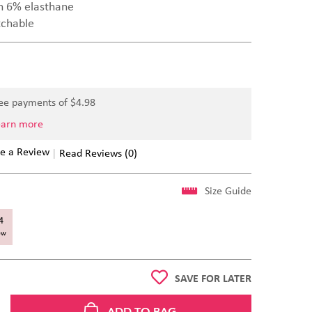
n 6% elasthane
tchable
ree payments of $
4.98
earn more
e a Review
Read Reviews (0)
Size Guide
4
ow
SAVE FOR LATER