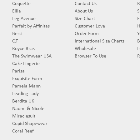
Coquette
Contact Us
R
Elila
About Us
S
Leg Avenue
Size Chart
F
Parfait by Affinitas
Customer Love
H
Bessi
Order Form
Y
QT
International Size Charts
B
Royce Bras
Wholesale
L
The Swimwear USA
Browser To Use
R
Cake Lingerie
Parisa
Exquisite Form
Pamela Mann
Leading Lady
Berdita UK
Naomi & Nicole
Miraclesuit
Cupid Shapewear
Coral Reef