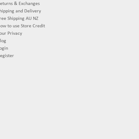
eturns & Exchanges
hipping and Delivery
ree Shipping AU NZ
ow to use Store Credit
our Privacy
log
ogin
egister