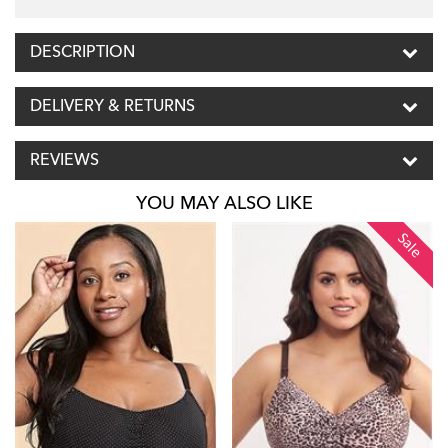
DESCRIPTION
DELIVERY & RETURNS
REVIEWS
YOU MAY ALSO LIKE
Sale