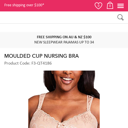
Free shipping over $100*
0
0
FREE SHIPPING ON AU & NZ $100
NEW SLEEPWEAR PAJAMAS UP TO 34
MOULDED CUP NURSING BRA
Product Code: F3-QT4186