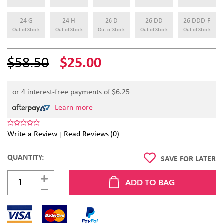
24 G
24 H
26 D
26 DD
26 DDD-F
Out of Stock
Out of Stock
Out of Stock
Out of Stock
Out of Stock
$58.50
$25.00
or 4 interest-free payments of $
6.25
Learn more
Write a Review
Read Reviews (0)
QUANTITY:
SAVE FOR LATER