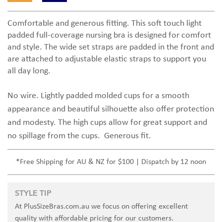
Comfortable and generous fitting. This soft touch light
padded full-coverage nursing bra is designed for comfort
and style. The wide set straps are padded in the front and
are attached to adjustable elastic straps to support you
all day long.
No wire. Lightly padded molded cups for a smooth
appearance and beautiful silhouette also offer protection
and modesty. The high cups allow for great support and
no spillage from the cups. Generous fit.
*Free Shipping for AU & NZ for $100 | Dispatch by 12 noon
STYLE TIP
At PlusSizeBras.com.au we focus on offering excellent
quality with affordable pricing for our customers.