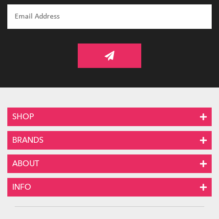
SHOP
BRANDS
ABOUT
INFO