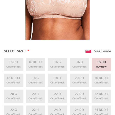
SELECT SIZE :
*
Size Guide
16 DD
16 DDD-F
16 G
16 H
18 DD
Out of Stock
Out of Stock
Out of Stock
Out of Stock
Buy Now
18 DDD-F
18 G
18 H
20 DD
20 DDD-F
Out of Stock
Out of Stock
Out of Stock
Out of Stock
Out of Stock
20 G
20 H
22 D
22 DD
22 DDD-F
Out of Stock
Out of Stock
Out of Stock
Out of Stock
Out of Stock
22 G
22 H
24 D
24 DD
24 DDD-F
Out of Stock
Out of Stock
Out of Stock
Out of Stock
Out of Stock