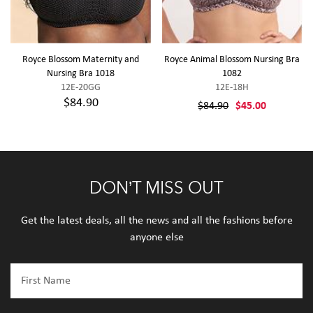
Royce Blossom Maternity and
Royce Animal Blossom Nursing Bra
Nursing Bra 1018
1082
12E-20GG
12E-18H
$84.90
$84.90
$45.00
DON’T MISS OUT
Get the latest deals, all the news and all the fashions before
anyone else