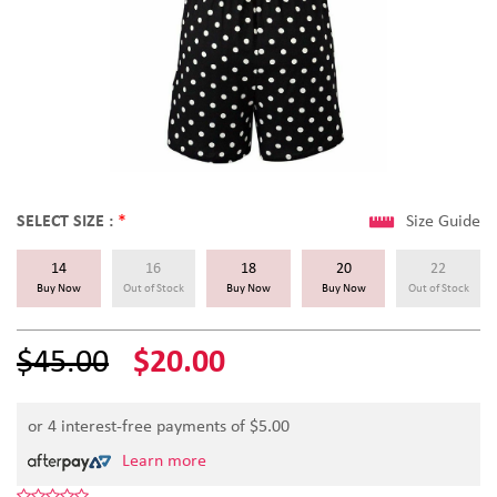
SELECT SIZE :
*
Size Guide
14
16
18
20
22
Buy Now
Out of Stock
Buy Now
Buy Now
Out of Stock
$45.00
$20.00
or 4 interest-free payments of $
5.00
Learn more