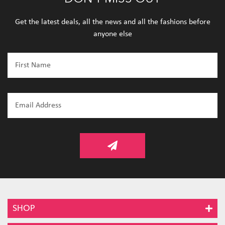
Get the latest deals, all the news and all the fashions before
anyone else
SHOP