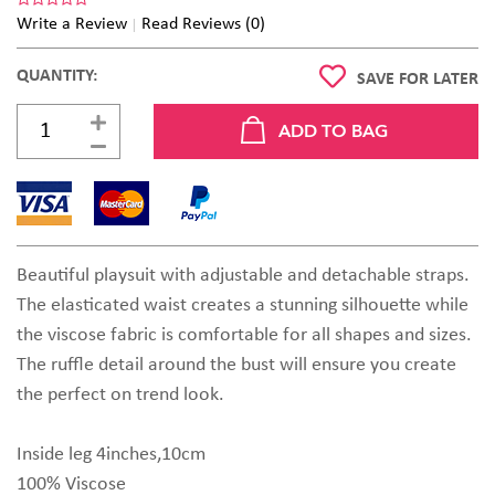
Write a Review
Read Reviews (0)
QUANTITY:
SAVE FOR LATER
Beautiful playsuit with adjustable and detachable straps.
The elasticated waist creates a stunning silhouette while
the viscose fabric is comfortable for all shapes and sizes.
The ruffle detail around the bust will ensure you create
the perfect on trend look.
Inside leg 4inches,10cm
100% Viscose