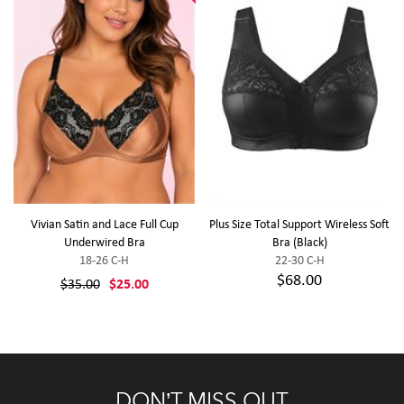
Vivian Satin and Lace Full Cup
Plus Size Total Support Wireless Soft
Underwired Bra
Bra (Black)
18-26 C-H
22-30 C-H
$68.00
$35.00
$25.00
DON’T MISS OUT