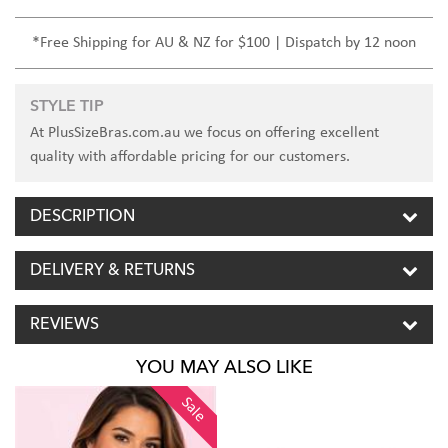
*Free Shipping for AU & NZ for $100 | Dispatch by 12 noon
STYLE TIP
At PlusSizeBras.com.au we focus on offering excellent
quality with affordable pricing for our customers.
DESCRIPTION
DELIVERY & RETURNS
REVIEWS
YOU MAY ALSO LIKE
Sale