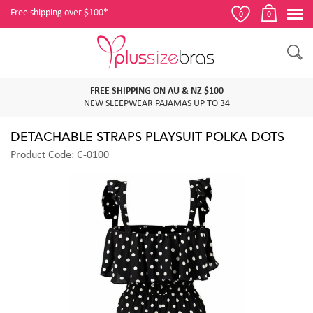
Free shipping over $100*
0
0
FREE SHIPPING ON AU & NZ $100
NEW SLEEPWEAR PAJAMAS UP TO 34
DETACHABLE STRAPS PLAYSUIT POLKA DOTS
Product Code: C-0100