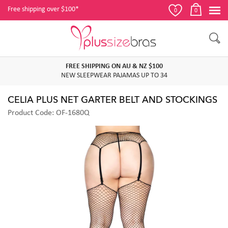
Free shipping over $100*
0
0
FREE SHIPPING ON AU & NZ $100
NEW SLEEPWEAR PAJAMAS UP TO 34
CELIA PLUS NET GARTER BELT AND STOCKINGS
Product Code: OF-1680Q