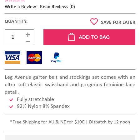
Write a Review
Read Reviews (0)
QUANTITY:
SAVE FOR LATER
Leg Avenue garter belt and stockings set comes with an
ultra soft elastic waistband and gorgeous feminine lace
detail.
Fully stretchable
92% Nylon 8% Spandex
*Free Shipping for AU & NZ for $100 | Dispatch by 12 noon