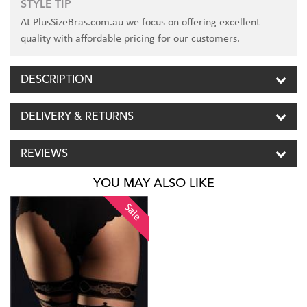
STYLE TIP
At PlusSizeBras.com.au we focus on offering excellent
quality with affordable pricing for our customers.
DESCRIPTION
DELIVERY & RETURNS
REVIEWS
YOU MAY ALSO LIKE
Sale