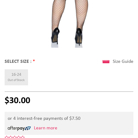
SELECT SIZE :
*
Size Guide
16-24
Out of Stock
$30.00
or 4 interest-free payments of $
7.50
Learn more