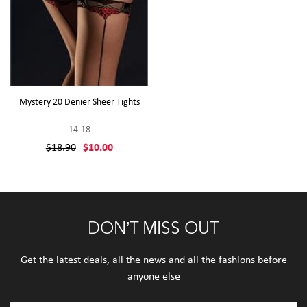
Mystery 20 Denier Sheer Tights
14-18
$18.90
$10.00
DON’T MISS OUT
Get the latest deals, all the news and all the fashions before
anyone else