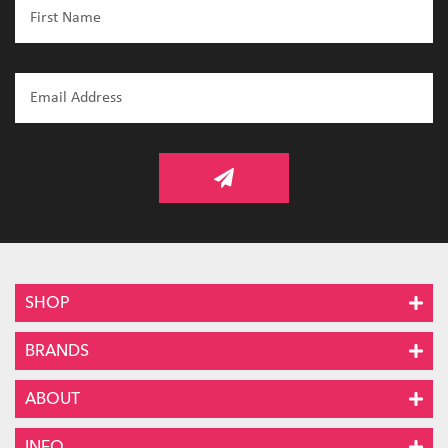
SHOP
BRANDS
ABOUT
INFO