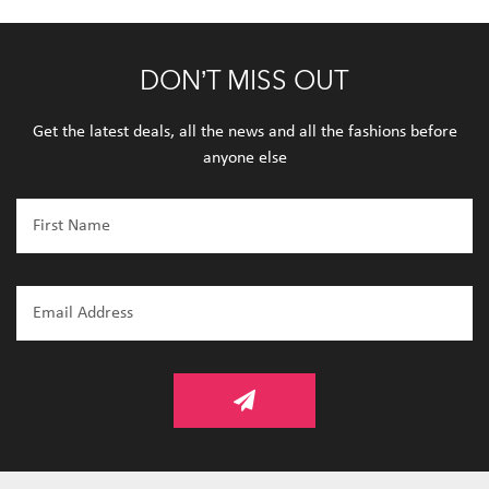
DON’T MISS OUT
Get the latest deals, all the news and all the fashions before
anyone else