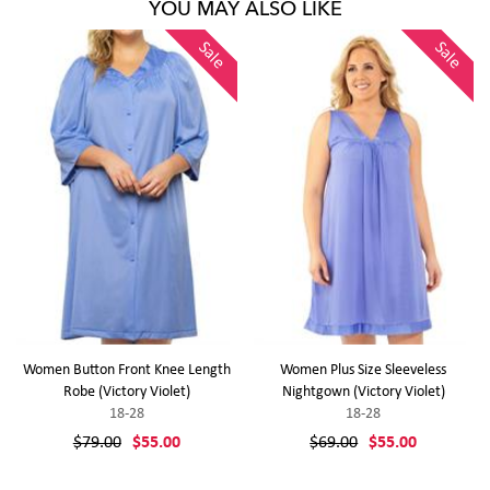
YOU MAY ALSO LIKE
Sale
Sale
Women Button Front Knee Length
Women Plus Size Sleeveless
Robe (Victory Violet)
Nightgown (Victory Violet)
18-28
18-28
$79.00
$55.00
$69.00
$55.00