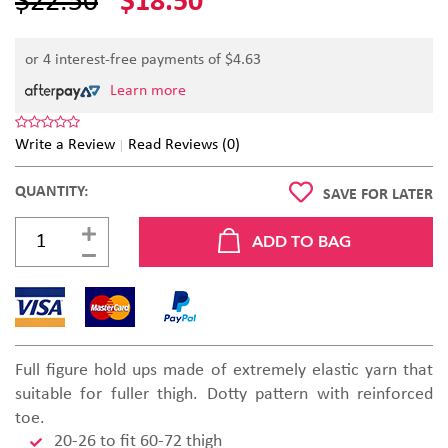
$22.50
$18.50
or 4 interest-free payments of $
4.63
Learn more
Write a Review
Read Reviews (0)
QUANTITY:
SAVE FOR LATER
Full figure hold ups made of extremely elastic yarn that
suitable for fuller thigh. Dotty pattern with reinforced
toe.
20-26 to fit 60-72 thigh