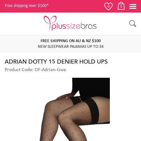
Free shipping over $100*
0
0
FREE SHIPPING ON AU & NZ $100
NEW SLEEPWEAR PAJAMAS UP TO 34
ADRIAN DOTTY 15 DENIER HOLD UPS
Product Code: OF-Adrian-Gwe