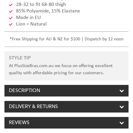
28-32 to fit 68-80 thigh
85% Polyamide, 15% Elastane
Made in EU
Lion = Natural
*Free Shipping for AU & NZ for $100 | Dispatch by 12 noon
STYLE TIP
At PlusSizeBras.com.au we focus on offering excellent
quality with affordable pricing for our customers.
DESCRIPTION
DELIVERY & RETURNS
REVIEWS