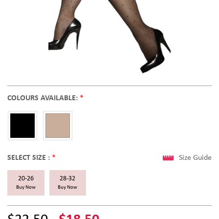
COLOURS AVAILABLE:
*
SELECT SIZE :
*
Size Guide
20-26
28-32
Buy Now
Buy Now