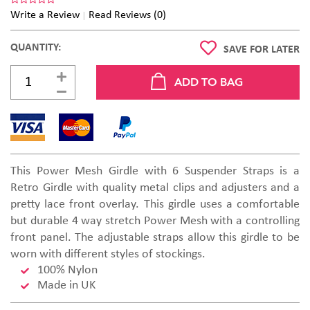
Write a Review
Read Reviews (0)
QUANTITY:
SAVE FOR LATER
This Power Mesh Girdle with 6 Suspender Straps is a
Retro Girdle with quality metal clips and adjusters and a
pretty lace front overlay. This girdle uses a comfortable
but durable 4 way stretch Power Mesh with a controlling
front panel. The adjustable straps allow this girdle to be
worn with different styles of stockings.
100% Nylon
Made in UK