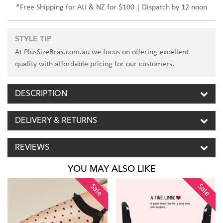
*Free Shipping for AU & NZ for $100 | Dispatch by 12 noon
STYLE TIP
At PlusSizeBras.com.au we focus on offering excellent
quality with affordable pricing for our customers.
DESCRIPTION
DELIVERY & RETURNS
REVIEWS
YOU MAY ALSO LIKE
Sale
Sale