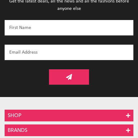
Get the latest deals, all the news and all the fashions before
anyone else
SHOP
BRANDS