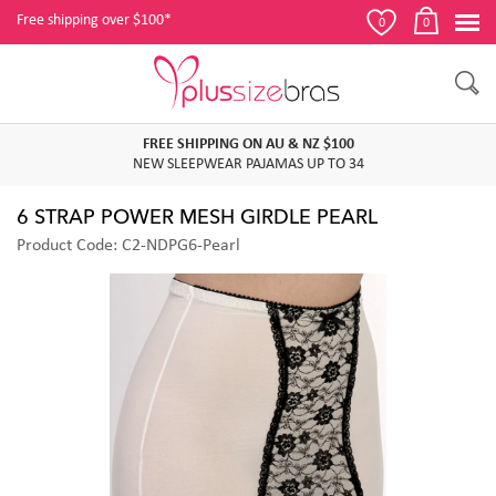
Free shipping over $100*
0
0
FREE SHIPPING ON AU & NZ $100
NEW SLEEPWEAR PAJAMAS UP TO 34
6 STRAP POWER MESH GIRDLE PEARL
Product Code: C2-NDPG6-Pearl