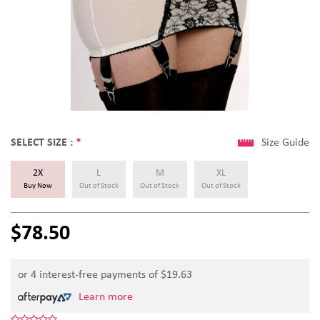
SELECT SIZE :
*
Size Guide
2X
L
M
XL
Buy Now
Out of Stock
Out of Stock
Out of Stock
$78.50
or 4 interest-free payments of $
19.63
Learn more