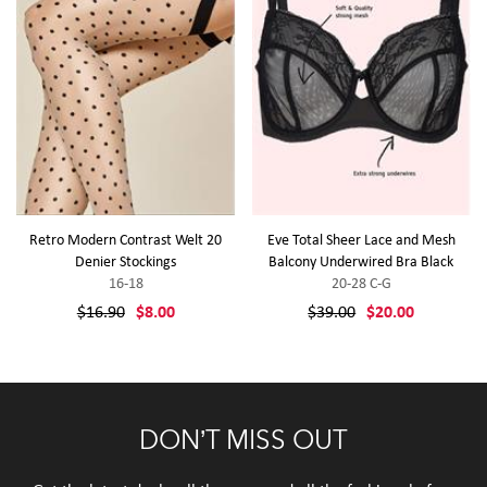
Retro Modern Contrast Welt 20
Eve Total Sheer Lace and Mesh
Denier Stockings
Balcony Underwired Bra Black
16-18
20-28 C-G
$16.90
$8.00
$39.00
$20.00
DON’T MISS OUT