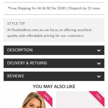
*Free Shipping for AU & NZ for $100 | Dispatch by 12 noon
STYLE TIP
At PlusSizeBras.com.au we focus on offering excellent
quality with affordable pricing for our customers.
DESCRIPTION
DELIVERY & RETURNS
REVIEWS
YOU MAY ALSO LIKE
Sale
Sale