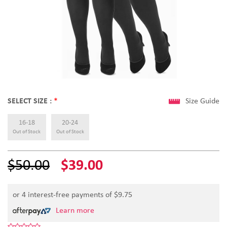
SELECT SIZE :
*
Size Guide
16-18
20-24
Out of Stock
Out of Stock
$50.00
$39.00
or 4 interest-free payments of $
9.75
Learn more