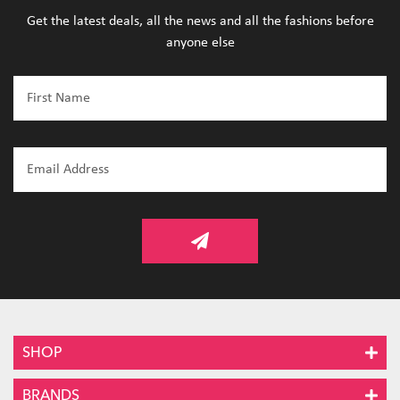
Get the latest deals, all the news and all the fashions before
anyone else
SHOP
BRANDS