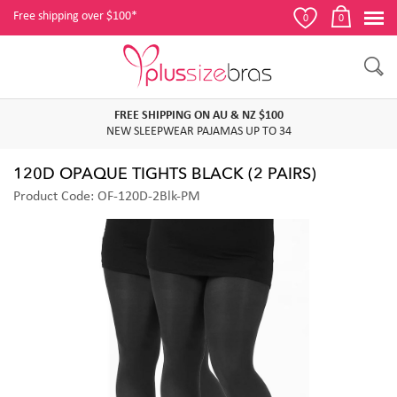
Free shipping over $100*
0
0
FREE SHIPPING ON AU & NZ $100
NEW SLEEPWEAR PAJAMAS UP TO 34
120D OPAQUE TIGHTS BLACK (2 PAIRS)
Product Code: OF-120D-2Blk-PM