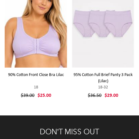
90% Cotton Front Close Bra Lilac
95% Cotton Full Brief Panty 3 Pack
(Lilac)
18
18-32
$39.00
$25.00
$36.50
$29.00
DON’T MISS OUT