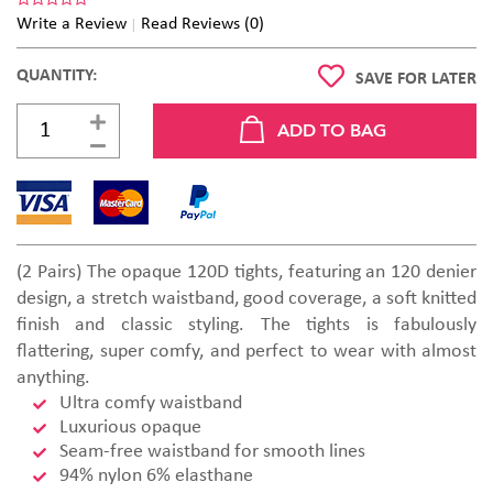
Write a Review
Read Reviews (0)
QUANTITY:
SAVE FOR LATER
(2 Pairs) The opaque 120D tights, featuring an 120 denier
design, a stretch waistband, good coverage, a soft knitted
finish and classic styling. The tights is fabulously
flattering, super comfy, and perfect to wear with almost
anything.
Ultra comfy waistband
Luxurious opaque
Seam-free waistband for smooth lines
94% nylon 6% elasthane