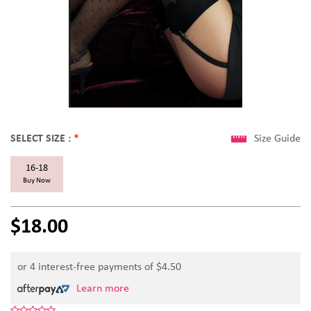
SELECT SIZE :
*
Size Guide
16-18
Buy Now
$18.00
or 4 interest-free payments of $
4.50
Learn more