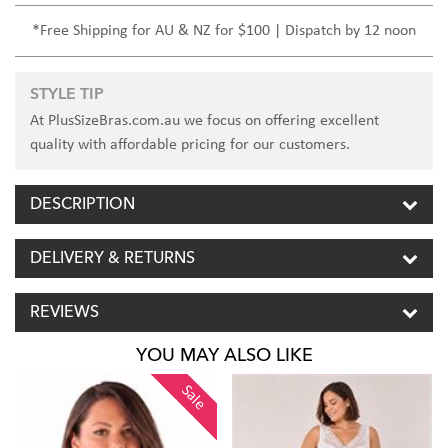
*Free Shipping for AU & NZ for $100 | Dispatch by 12 noon
STYLE TIP
At PlusSizeBras.com.au we focus on offering excellent
quality with affordable pricing for our customers.
DESCRIPTION
DELIVERY & RETURNS
REVIEWS
YOU MAY ALSO LIKE
Sale