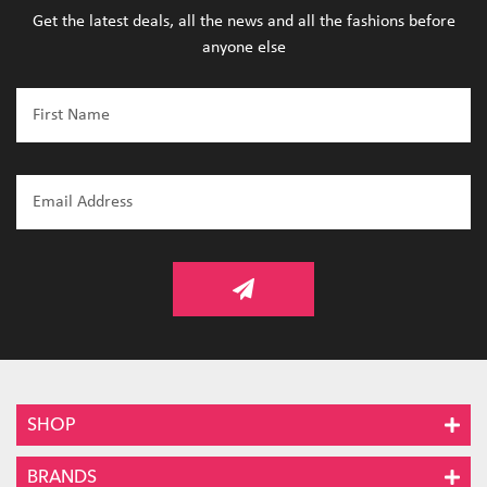
Get the latest deals, all the news and all the fashions before
anyone else
SHOP
BRANDS