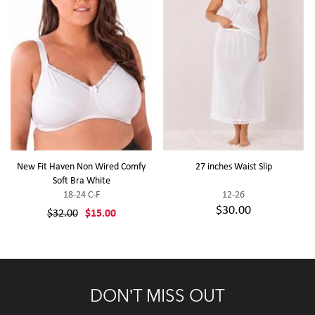
New Fit Haven Non Wired Comfy
27 inches Waist Slip
Soft Bra White
18-24 C-F
12-26
$30.00
$32.00
$15.00
DON’T MISS OUT