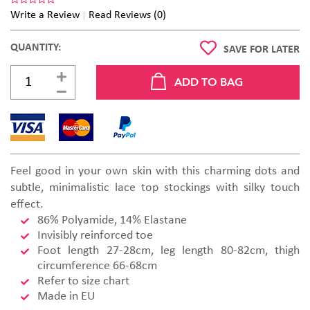
Write a Review
Read Reviews (0)
QUANTITY:
SAVE FOR LATER
Feel good in your own skin with this charming dots and
subtle, minimalistic lace top stockings with silky touch
effect.
86% Polyamide, 14% Elastane
Invisibly reinforced toe
Foot length 27-28cm, leg length 80-82cm, thigh
circumference 66-68cm
Refer to size chart
Made in EU