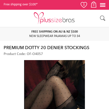
Free shipping over $100*
0
0
FREE SHIPPING ON AU & NZ $100
NEW SLEEPWEAR PAJAMAS UP TO 34
PREMIUM DOTTY 20 DENIER STOCKINGS
Product Code: OF-O4057