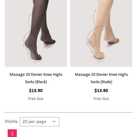
Massage 20 Denier Knee Highs
Massage 20 Denier Knee Highs
Socks (Black)
Socks (Nude)
$13.90
$13.90
Free Size
Free Size
Display
1