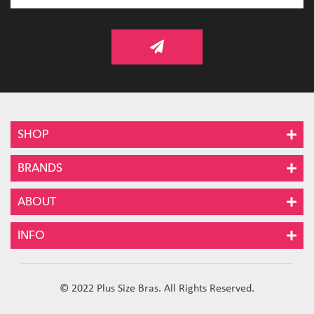
SHOP
BRANDS
ABOUT
INFO
© 2022 Plus Size Bras. All Rights Reserved.