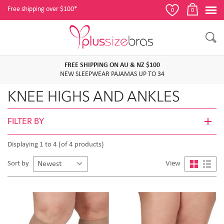
Free shipping over $100*
0
0
FREE SHIPPING ON AU & NZ $100
NEW SLEEPWEAR PAJAMAS UP TO 34
KNEE HIGHS AND ANKLES
FILTER BY
Displaying 1 to 4 (of 4 products)
Sort by
View