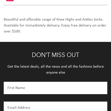
Beautiful and afforable range of Knee Highs and Ankles Socks.
Available for immediately delivery. Enjoy free delivery on order
over $100.
DON’T MISS OUT
Get the latest deals, all the news and all the fashions before
anyone else