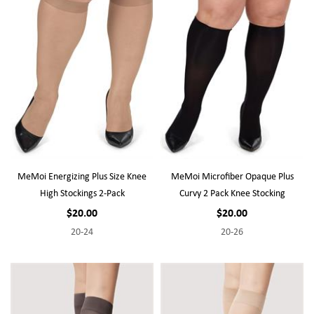
MeMoi Energizing Plus Size Knee
MeMoi Microfiber Opaque Plus
High Stockings 2-Pack
Curvy 2 Pack Knee Stocking
$20.00
$20.00
20-24
20-26