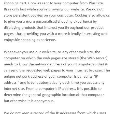
shopping cart. Cookies sent to your computer from Plus Size
Bras only last while you’re browsing our website. We do not
store persistent cookies on your computer. Cookies also allow us
to give you a more personalised shopping experience by
displaying products that interest you throughout our product
pages, thus providing you with a more friendly, interesting and
enjoyable shopping experience.
Whenever you use our web site, or any other web site, the
computer on which the web pages are stored (the Web server)
needs to know the network address of your computer so that it
can send the requested web pages to your Internet browser. The
unique network address of your computer is called its "IP
address," and is sent automatically each time you access any
Internet site. From a computer's IP address, it is possible to
determine the general geographic location of that computer
but otherwise it is anonymous.
We do not keep a record of the IP addresses from which users