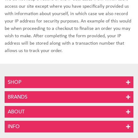
access our site except where you have specifically provided us
with information about yourself, in which case we also record
your IP address for security purposes. An example of this would
be when proceeding to a checkout to finalise an order you may
wish to make. After completing the form provided, your IP
address will be stored along with a transaction number that
allows us to track your order.
SHOP
BRANDS
ABOUT
INFO