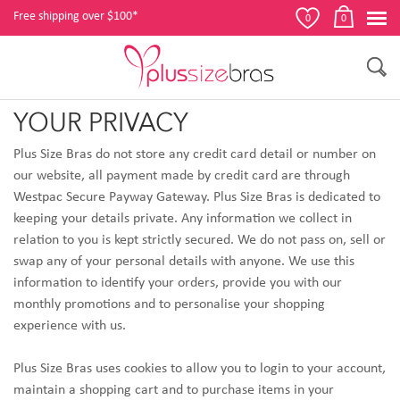
Free shipping over $100*
0
0
YOUR PRIVACY
Plus Size Bras do not store any credit card detail or number on
our website, all payment made by credit card are through
Westpac Secure Payway Gateway
. Plus Size Bras
is dedicated to
keeping your details private. Any information we collect in
relation to you is kept strictly secured. We do not pass on, sell or
swap any of your personal details with anyone. We use this
information to identify your orders, provide you with our
monthly promotions and to personalise your shopping
experience with us.
Plus Size Bras uses cookies to allow you to login to your account,
maintain a shopping cart and to purchase items in your